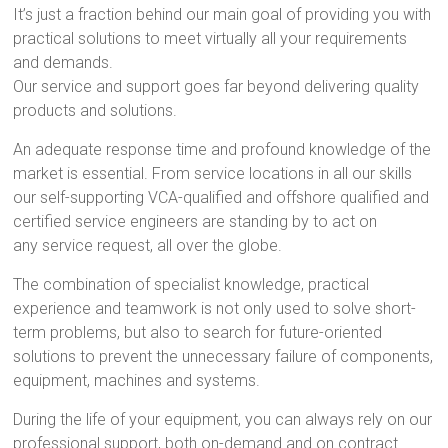
It’s just a fraction behind our main goal of providing you with
practical solutions to meet virtually all your requirements
and demands.
Our service and support goes far beyond delivering quality
products and solutions.
An adequate response time and profound knowledge of the
market is essential. From service locations in all our skills
our self-supporting VCA-qualified and offshore qualified and
certified service engineers are standing by to act on
any service request, all over the globe.
The combination of specialist knowledge, practical
experience and teamwork is not only used to solve short-
term problems, but also to search for future-oriented
solutions to prevent the unnecessary failure of components,
equipment, machines and systems.
During the life of your equipment, you can always rely on our
professional support, both on-demand and on contract