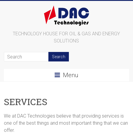
TECHNOLOGY HOUSE FOR OIL & GAS AND ENERGY
SOLUTIONS
Menu
SERVICES
We at DAC Technologies believe that providing services is
one of the best things and most important thing that we can
offer.