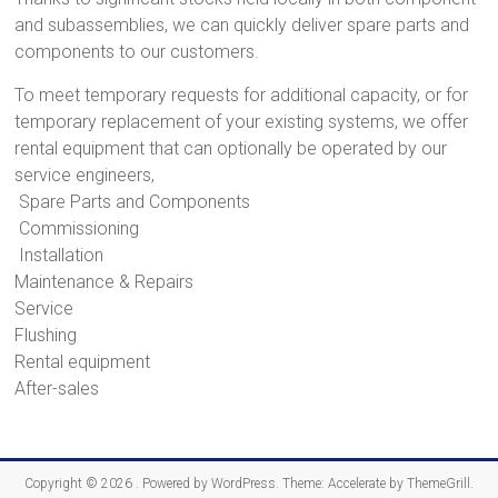
and subassemblies, we can quickly deliver spare parts and
components to our customers.
To meet temporary requests for additional capacity, or for
temporary replacement of your existing systems, we offer
rental equipment that can optionally be operated by our
service engineers,
Spare Parts and Components
Commissioning
Installation
Maintenance & Repairs
Service
Flushing
Rental equipment
After-sales
Copyright © 2026
. Powered by
WordPress
. Theme: Accelerate by
ThemeGrill
.