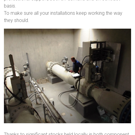
basis.
To make sure all your installations keep working the way
they should.
Thanks to significant stocks held locally in both component