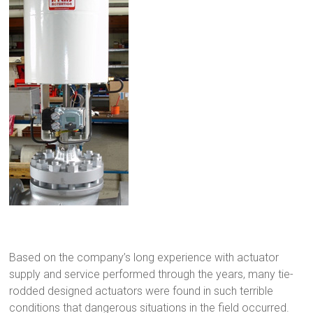
Based on the company’s long experience with actuator
supply and service performed through the years, many tie-
rodded designed actuators were found in such terrible
conditions that dangerous situations in the field occurred.