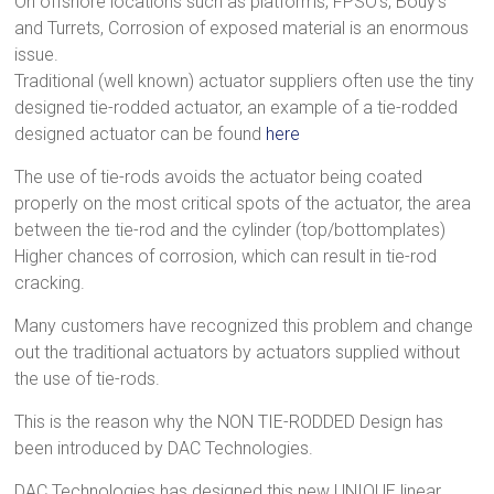
On offshore locations such as platforms, FPSO’s, Bouy’s
and Turrets, Corrosion of exposed material is an enormous
issue.
Traditional (well known) actuator suppliers often use the tiny
designed tie-rodded actuator, an example of a tie-rodded
designed actuator can be found
here
The use of tie-rods avoids the actuator being coated
properly on the most critical spots of the actuator, the area
between the tie-rod and the cylinder (top/bottomplates)
Higher chances of corrosion, which can result in tie-rod
cracking.
Many customers have recognized this problem and change
out the traditional actuators by actuators supplied without
the use of tie-rods.
This is the reason why the NON TIE-RODDED Design has
been introduced by DAC Technologies.
DAC Technologies has designed this new UNIQUE linear