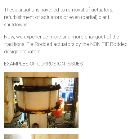
These situations have led to removal of actuators,
refurbishment of actuators or even (partial) plant
shutdowns.
Now, we experience more and more changout of the
traditional Tie-Rodded actuators by the NON TIE Rodded
design actuators.
EXAMPLES OF CORROSION ISSUES