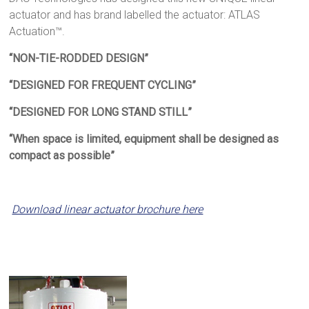
actuator and has brand labelled the actuator: ATLAS
Actuation™.
“NON-TIE-RODDED DESIGN”
“DESIGNED FOR FREQUENT CYCLING”
“DESIGNED FOR LONG STAND STILL”
“When space is limited, equipment shall be designed as
compact as possible”
Download linear actuator brochure here