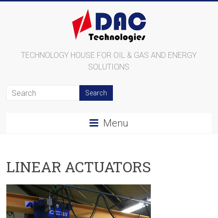
TECHNOLOGY HOUSE FOR OIL & GAS AND ENERGY
SOLUTIONS
Menu
LINEAR ACTUATORS