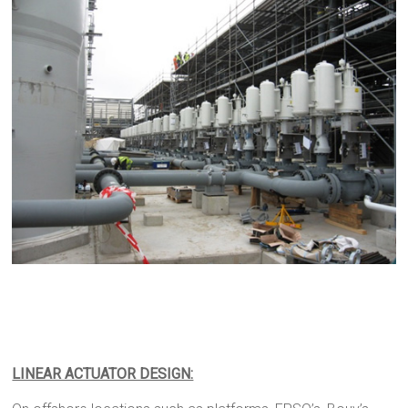
LINEAR ACTUATOR DESIGN: