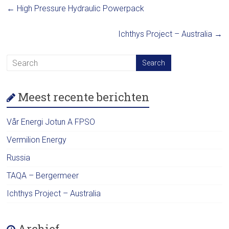
←
High Pressure Hydraulic Powerpack
Ichthys Project – Australia
→
Meest recente berichten
Vår Energi Jotun A FPSO
Vermilion Energy
Russia
TAQA – Bergermeer
Ichthys Project – Australia
Archief