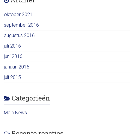
oktober 2021
september 2016
augustus 2016
juli 2016
juni 2016
januari 2016
juli 2015
Categorieën
Main News
Recente reacties