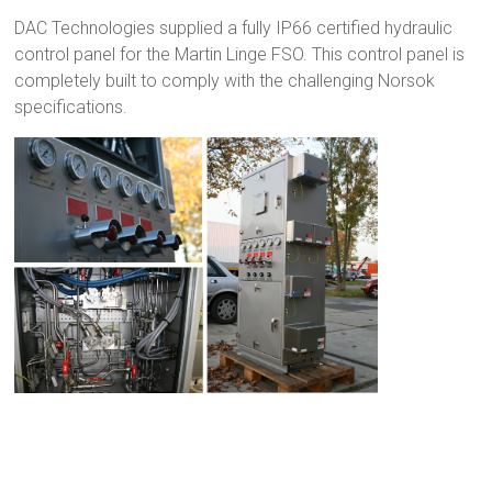
DAC Technologies supplied a fully IP66 certified hydraulic
control panel for the Martin Linge FSO. This control panel is
completely built to comply with the challenging Norsok
specifications.