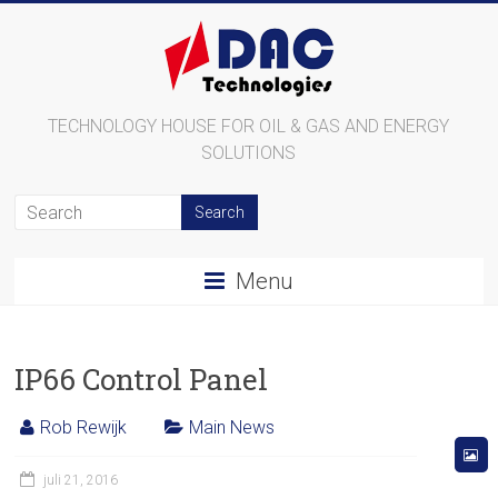
TECHNOLOGY HOUSE FOR OIL & GAS AND ENERGY
SOLUTIONS
Menu
IP66 Control Panel
Rob Rewijk
Main News
juli 21, 2016